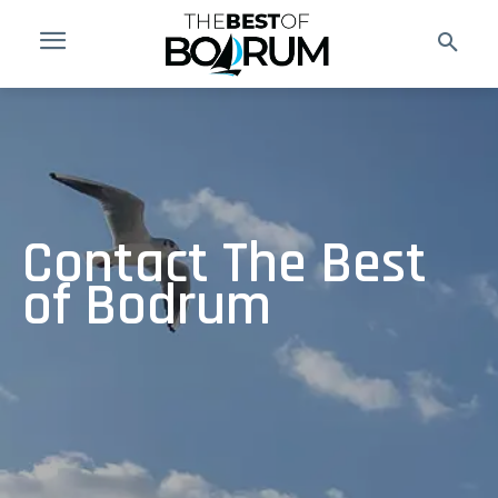
Contact The Best
of Bodrum