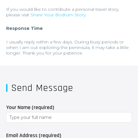
If you would like to contribute a personal travel story,
please visit
Share Your Bodrum Story
.
Response Time
I usually reply within a few days. During busy periods or
when I am out exploring the peninsula, it may take a little
longer. Thank you for your patience.
Send Message
Your Name (required)
Email Address (required)