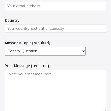
Country
Message Topic (required)
Your Message (required)