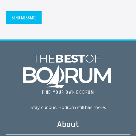
Alternative:
FIND YOUR OWN BODRUM
Stay curious. Bodrum still has more.
About