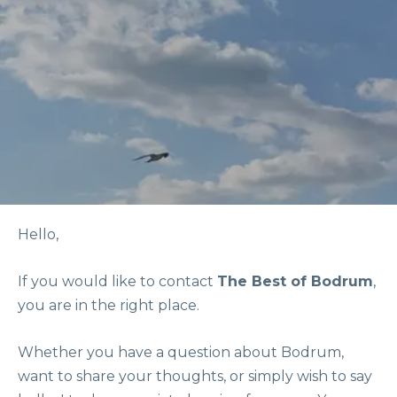
Hello,
If you would like to contact
The Best of Bodrum
,
you are in the right place.
Whether you have a question about Bodrum,
want to share your thoughts, or simply wish to say