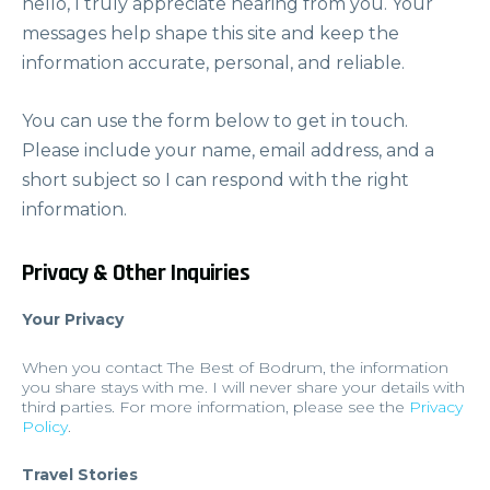
hello, I truly appreciate hearing from you. Your
messages help shape this site and keep the
information accurate, personal, and reliable.
You can use the form below to get in touch.
Please include your name, email address, and a
short subject so I can respond with the right
information.
Privacy & Other Inquiries
Your Privacy
When you contact The Best of Bodrum, the information
you share stays with me. I will never share your details with
third parties. For more information, please see the
Privacy
Policy
.
Travel Stories