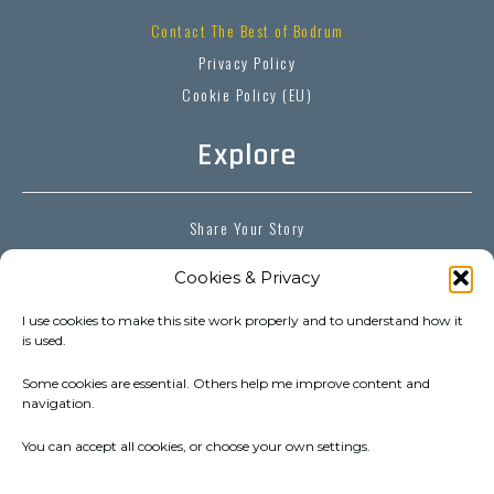
Contact The Best of Bodrum
Privacy Policy
Cookie Policy (EU)
Explore
Share Your Story
Explorer’s Diaries
Cookies & Privacy
Bodrum Destinations
Bodrum Essentials
I use cookies to make this site work properly and to understand how it
is used.
Bodrum Experiences
Some cookies are essential. Others help me improve content and
navigation.
Follow
You can accept all cookies, or choose your own settings.